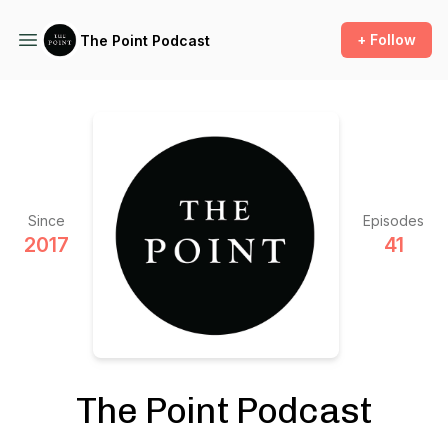
+ Follow
The Point Podcast
Since
Episodes
2017
41
The Point Podcast