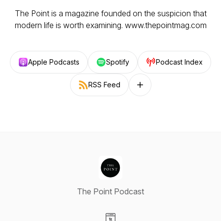
The Point is a magazine founded on the suspicion that
modern life is worth examining. www.thepointmag.com
Apple Podcasts
Spotify
Podcast Index
RSS Feed
Follow on other platforms
The Point Podcast