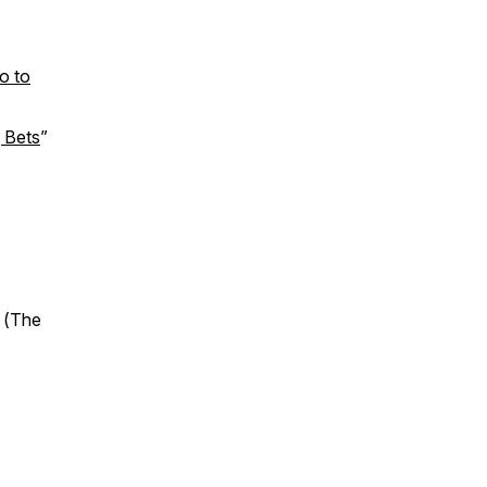
o to
g Bets
”
 (
The