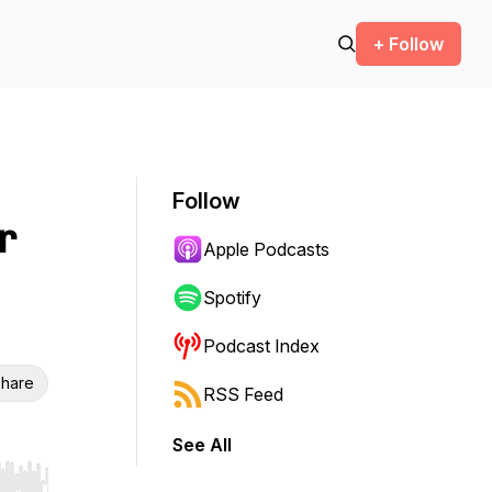
+ Follow
Follow
r
Apple Podcasts
Spotify
Podcast Index
hare
RSS Feed
See All