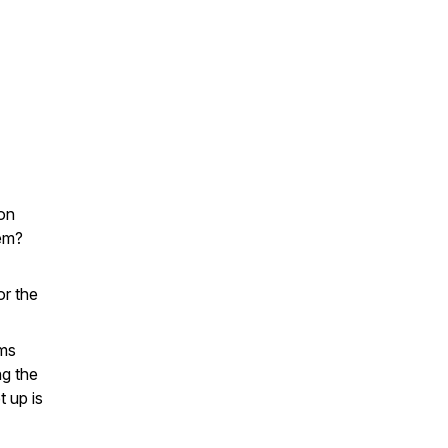
Con
lem?
or the
rms
ng the
t up is