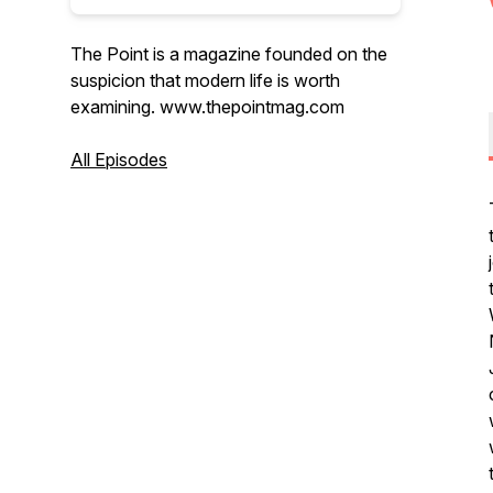
The Point is a magazine founded on the
suspicion that modern life is worth
examining. www.thepointmag.com
All Episodes