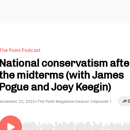
The Point Podcast
National conservatism afte
the midterms (with James
Pogue and Joey Keegin)
S
November 22, 2022
•
The Point Magazine
•
Season 1
•
Episode 1