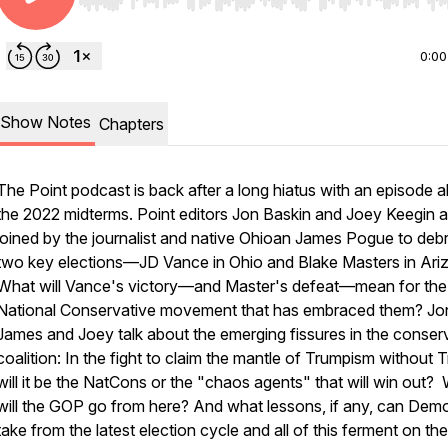
Use Left/Right to seek, Home/End to jump to start o
0:00
Show Notes
Chapters
The Point
podcast is back after a long hiatus with an episode 
the 2022 midterms.
Point
editors Jon Baskin and Joey Keegin a
joined by the journalist and native Ohioan James Pogue to debr
two key elections—JD Vance in Ohio and Blake Masters in Ari
What will Vance's victory—and Master's defeat—mean for the
National Conservative movement that has embraced them? Jo
James and Joey talk about the emerging fissures in the conser
coalition: In the fight to claim the mantle of Trumpism without 
will it be the NatCons or the "chaos agents" that will win out?
will the GOP go from here? And what lessons, if any, can Dem
take from the latest election cycle and all of this ferment on the