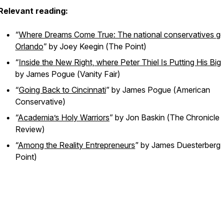
Relevant reading:
“
Where Dreams Come True: The national conservatives g
Orlando
” by Joey Keegin (
The Point
)
“
Inside the New Right, where Peter Thiel Is Putting His Bi
by James Pogue (
Vanity Fair
)
“
Going Back to Cincinnati
” by James Pogue (
American
Conservative
)
“
Academia’s Holy Warriors
” by Jon Baskin (
The Chronicle
Review
)
“
Among the Reality Entrepreneurs
” by James Duesterberg
Point
)