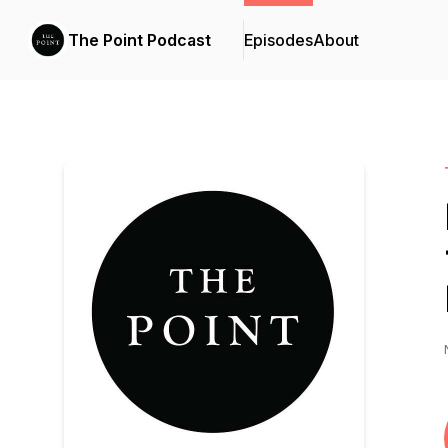
The Point Podcast
Episodes
About