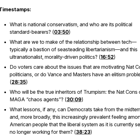
Timestamps:
What is national conservatism, and who are its political
standard-bearers? (
03:50
)
What are we to make of the relationship between tech—
typically a bastion of seasteading libertarianism—and this
ultranationalist, morality-driven politics? (
16:52
)
Do voters care about the issues that are motivating Nat 
politicians, or do Vance and Masters have an elitism prob
(
28:35
)
Who will be the true inheritors of Trumpism: the Nat Cons 
MAGA “chaos agents”? (
30:09
)
What lessons, if any, can Democrats take from the midte
and, more broadly, this increasingly prevalent feeling amo
American people that the liberal system as it is currently se
no longer working for them? (
38:23
)