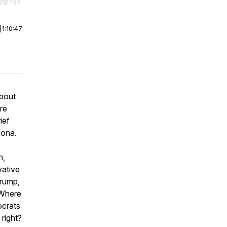
r end. Hold shift to jump forward or backward.
|
1:10:47
about
re
ief
zona.
n,
vative
Trump,
 Where
ocrats
 right?