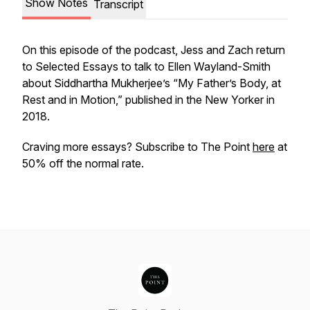
Show Notes
Transcript
On this episode of the podcast, Jess and Zach return
to
Selected Essays
to talk to Ellen Wayland-Smith
about Siddhartha Mukherjee’s “My Father’s Body, at
Rest and in Motion,” published in the
New Yorker
in
2018.
Craving more essays? Subscribe to
The Point
here
at
50% off the normal rate.