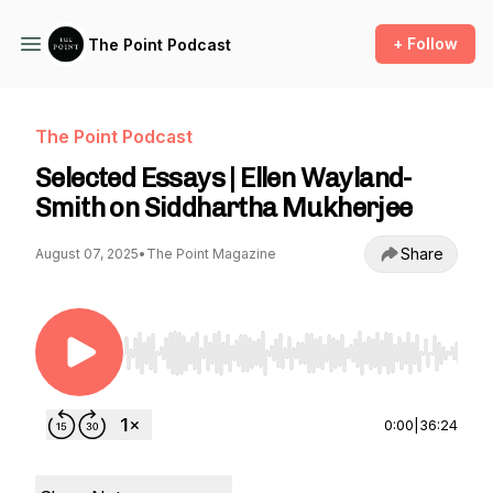
+ Follow
The Point Podcast
The Point Podcast
Selected Essays | Ellen Wayland-
Smith on Siddhartha Mukherjee
Share
August 07, 2025
•
The Point Magazine
Use Left/Right to seek, Home/End to jump to st
0:00
|
36:24